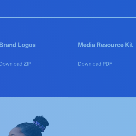
Brand Logos
Media Resource Kit
Download ZIP
Download PDF