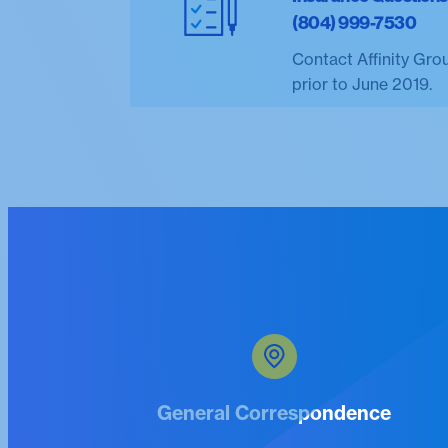
(804) 999-7530
Contact Affinity Gro
prior to June 2019.
General Correspondence