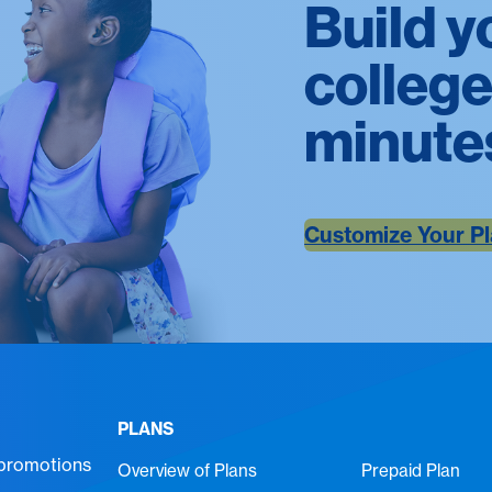
Build y
college
minute
Customize Your P
PLANS
 promotions
Overview of Plans
Prepaid Plan