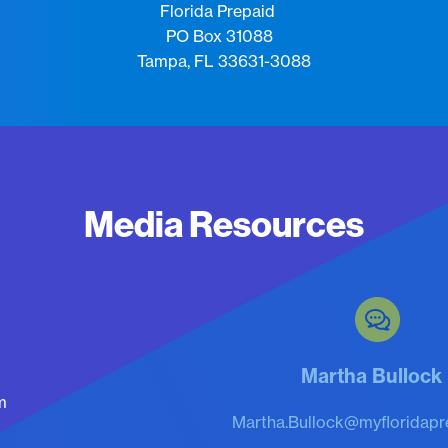
Florida Prepaid
PO Box 31088
Tampa, FL 33631-3088
Media Resources
Martha Bulloc
m
Martha.Bullock@myfloridapr