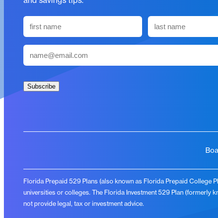
and savings tips.
N
a
First
Last
m
E
e
m
(
a
R
i
Subscribe
e
l
q
(
u
R
i
e
r
q
Boa
e
u
d
i
)
Florida Prepaid 529 Plans (also known as Florida Prepaid College Pla
r
universities or colleges. The Florida Investment 529 Plan (formerly 
e
not provide legal, tax or investment advice.
d