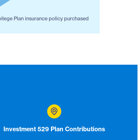
ollege Plan insurance policy purchased
Investment 529 Plan Contributions