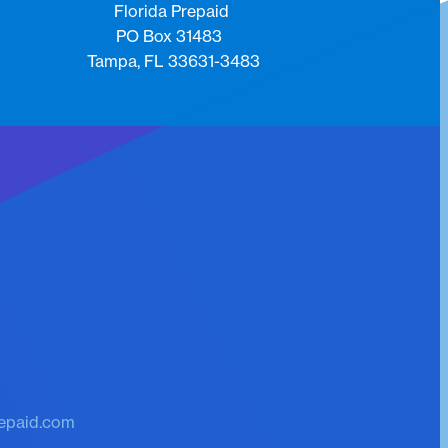
Florida Prepaid
PO Box 31483
Tampa, FL 33631-3483
k
epaid.com