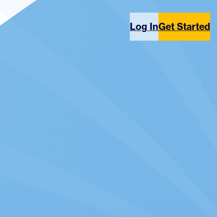
Log In
Get Started