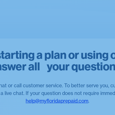
arting a plan or using 
swer all your questio
hat or call customer service. To better serve you, 
 live chat. If your question does not require immed
help@myfloridaprepaid.com
.