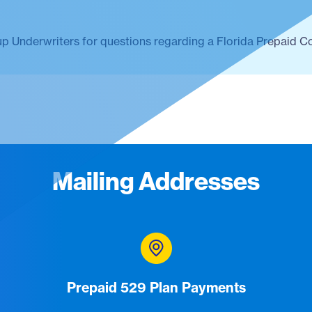
up Underwriters for questions regarding a Florida Prepaid C
Mailing Addresses
Prepaid 529 Plan Payments