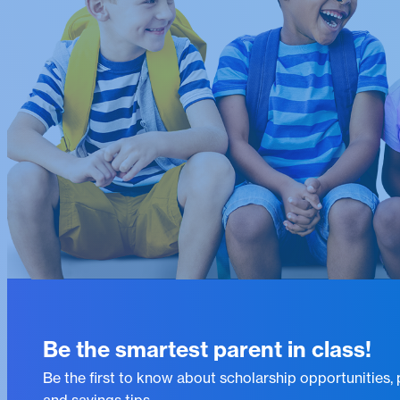
Be the smartest parent in class!
Be the first to know about scholarship opportunities,