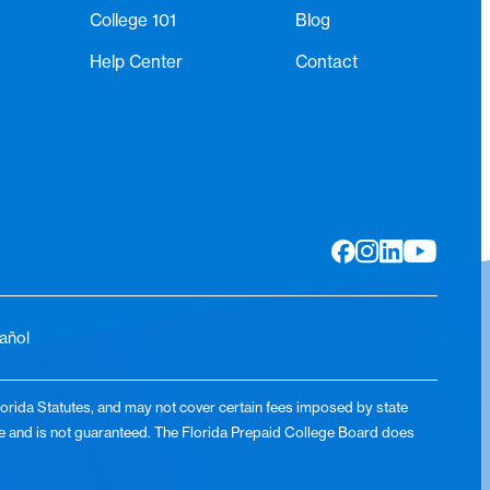
College 101
Blog
Help Center
Contact
añol
lorida Statutes, and may not cover certain fees imposed by state
lue and is not guaranteed. The Florida Prepaid College Board does