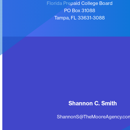
Florida Prepaid College Board
PO Box 31088
Tampa, FL 33631-3088
Shannon C. Smith
ShannonS@TheMooreAgency.co