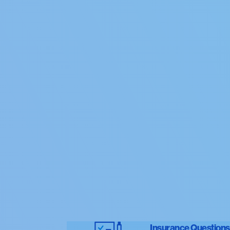
Insurance Questions