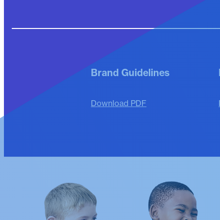
Brand Guidelines
Download PDF