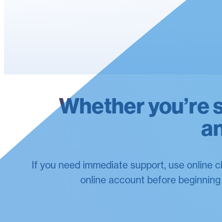
Whether you’re st
an
If you need immediate support, use online c
online account before beginning a