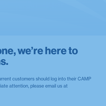
one, we’re here to
ns.
current customers should log into their CAMP
iate attention, please email us at