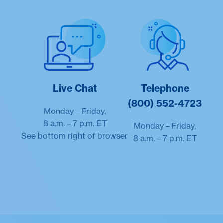
Live Chat
Telephone
(800) 552-4723
Monday – Friday,
8 a.m. – 7 p.m. ET
Monday – Friday,
See bottom right of browser
8 a.m. – 7 p.m. ET