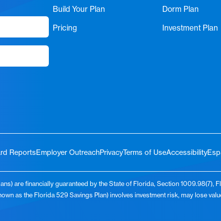
Build Your Plan
Dorm Plan
Pricing
Investment Plan
rd Reports
Employer Outreach
Privacy
Terms of Use
Accessibility
Esp
ns) are financially guaranteed by the State of Florida, Section 1009.98(7), F
known as the Florida 529 Savings Plan) involves investment risk, may lose va