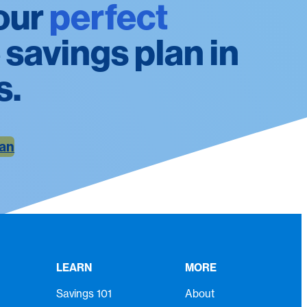
our
perfect
 savings plan in
s.
lan
LEARN
MORE
Savings 101
About