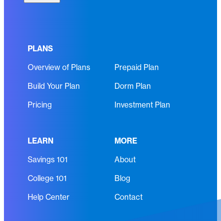
l
q
(
u
R
i
e
r
PLANS
q
e
Overview of Plans
Prepaid Plan
u
d
i
)
Build Your Plan
Dorm Plan
r
e
Pricing
Investment Plan
d
)
LEARN
MORE
Savings 101
About
College 101
Blog
Help Center
Contact