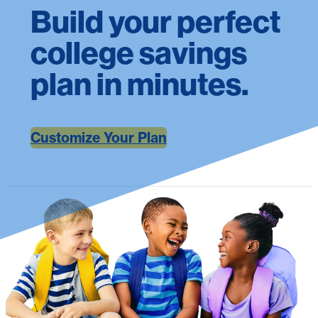
Build your perfect
college savings
plan in minutes.
Customize Your Plan