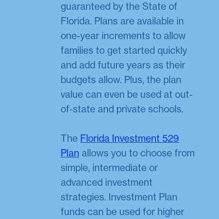
guaranteed by the State of
Florida. Plans are available in
one-year increments to allow
families to get started quickly
and add future years as their
budgets allow. Plus, the plan
value can even be used at out-
of-state and private schools.
The
Florida Investment 529
Plan
allows you to choose from
simple, intermediate or
advanced investment
strategies. Investment Plan
funds can be used for higher