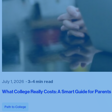
July 1, 2026
3–4 min read
What College Really Costs: A Smart Guide for Parent
Path to College