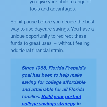
you give your child a range of
tools and advantages.
So hit pause before you decide the best
way to use daycare savings. You have a
unique opportunity to redirect these
funds to great uses — without feeling
additional financial strain.
Since 1988, Florida Prepaid’s
goal has been to help make
saving for college affordable
and attainable for all Florida
families.
Build your perfect
college savings strategy
in