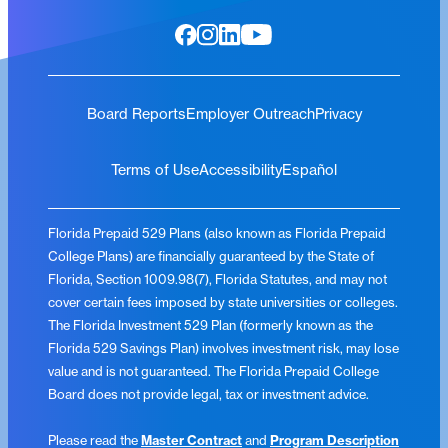
Board Reports
Employer Outreach
Privacy
Terms of Use
Accessibility
Español
Florida Prepaid 529 Plans (also known as Florida Prepaid
College Plans) are financially guaranteed by the State of
Florida, Section 1009.98(7), Florida Statutes, and may not
cover certain fees imposed by state universities or colleges.
The Florida Investment 529 Plan (formerly known as the
Florida 529 Savings Plan) involves investment risk, may lose
value and is not guaranteed. The Florida Prepaid College
Board does not provide legal, tax or investment advice.
Please read the
Master Contract
and
Program Description