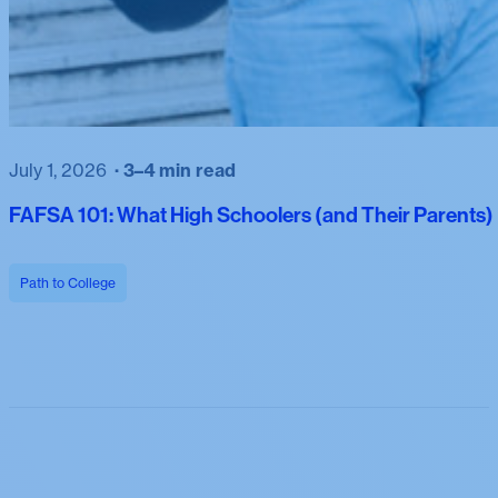
July 1, 2026
3–4 min read
FAFSA 101: What High Schoolers (and Their Parents
Path to College