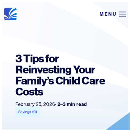
Skip
MENU
to
content
3 Tips for
Reinvesting Your
Family’s Child Care
Costs
February 25, 2026
2–3 min read
Savings 101