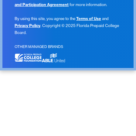
and Participation Agreement
for more information.
By using this site, you agree to the
Terms of Use
and
Privacy Policy
. Copyright © 2025 Florida Prepaid College
Board.
OTHER MANAGED BRANDS