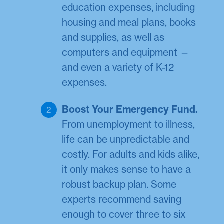
education expenses, including
housing and meal plans, books
and supplies, as well as
computers and equipment —
and even a variety of K-12
expenses.
Boost Your Emergency Fund.
From unemployment to illness,
life can be unpredictable and
costly. For adults and kids alike,
it only makes sense to have a
robust backup plan. Some
experts recommend saving
enough to cover three to six