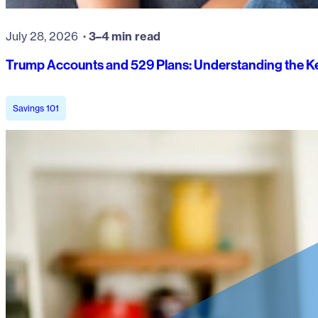
July 28, 2026
3–4 min read
Trump Accounts and 529 Plans: Understanding the Ke
Savings 101