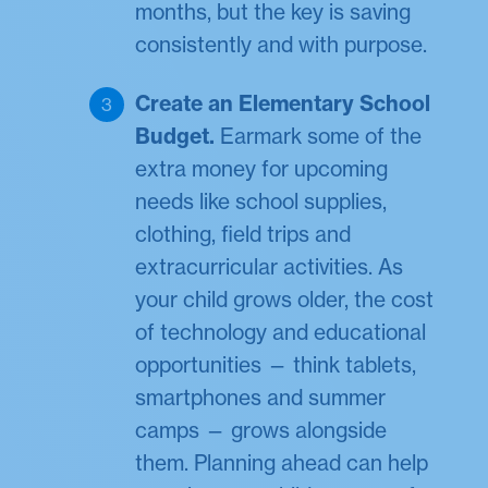
months, but the key is saving
consistently and with purpose.
Create an Elementary School
Budget.
Earmark some of the
extra money for upcoming
needs like school supplies,
clothing, field trips and
extracurricular activities. As
your child grows older, the cost
of technology and educational
opportunities — think tablets,
smartphones and summer
camps — grows alongside
them. Planning ahead can help