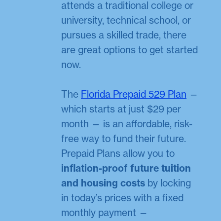
attends a traditional college or
university, technical school, or
pursues a skilled trade, there
are great options to get started
now.
The
Florida Prepaid 529 Plan
—
which starts at just $29 per
month — is an affordable, risk-
free way to fund their future.
Prepaid Plans allow you to
inflation-proof future tuition
and housing costs
by locking
in today’s prices with a fixed
monthly payment —