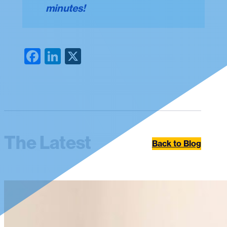
minutes!
Facebook
LinkedIn
X
The Latest
Back to Blog