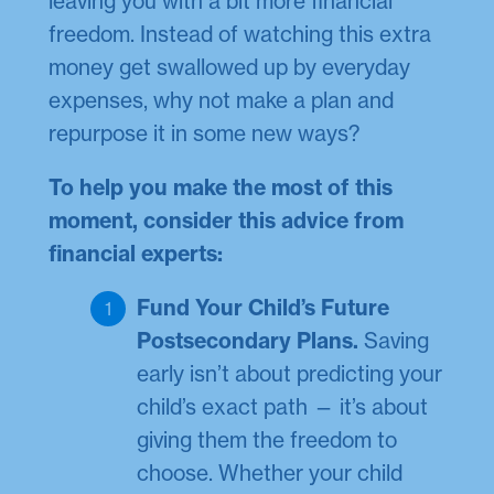
leaving you with a bit more financial
freedom. Instead of watching this extra
money get swallowed up by everyday
expenses, why not make a plan and
repurpose it in some new ways?
To help you make the most of this
moment, consider this advice from
financial experts:
Fund Your Child’s Future
Postsecondary Plans.
Saving
early isn’t about predicting your
child’s exact path — it’s about
giving them the freedom to
choose. Whether your child