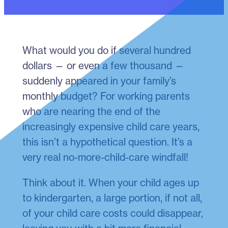
What would you do if several hundred
dollars — or even a few thousand —
suddenly appeared in your family’s
monthly budget? For working parents
who are nearing the end of the
increasingly expensive child care years,
this isn’t a hypothetical question. It’s a
very real no-more-child-care windfall!
Think about it. When your child ages up
to kindergarten, a large portion, if not all,
of your child care costs could disappear,