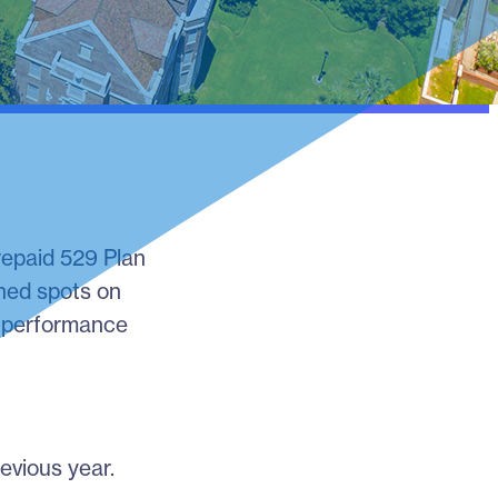
Prepaid 529 Plan
rned spots on
ir performance
evious year.