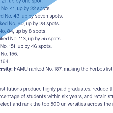
21, up by one spot.
No. 41, up by 22 spots.
 No. 43, up by seven spots.
ked No. 60, up by 28 spots.
o. 84, up by 8 spots.
ed No. 113, up by 55 spots.
o. 151, up by 46 spots.
No. 155.
 164.
rsity:
FAMU ranked No. 187, making the Forbes list f
nstitutions produce highly paid graduates, reduce 
rcentage of students within six years, and retain s
elect and rank the top 500 universities across the 