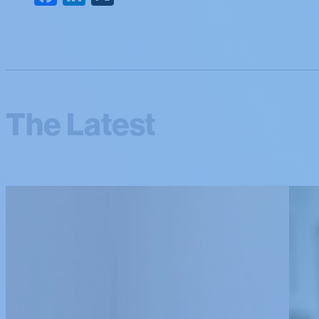
The Latest