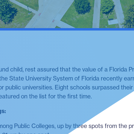
ound child, rest assured that the value of a Florida 
 the State University System of Florida recently ea
or public universities. Eight schools surpassed the
atured on the list for the first time.
gs:
ong Public Colleges, up by three spots from the pr