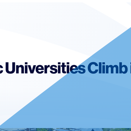
c Universities Climb 