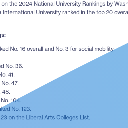
ed on the 2024 National University Rankings by Was
a International University ranked in the top 20 overa
gs:
ed No. 16 overall and No. 3 for social mobility.
.
d No. 36.
o. 41.
 No. 47.
 48.
No. 104.
ked No. 123.
3 on the Liberal Arts Colleges List.