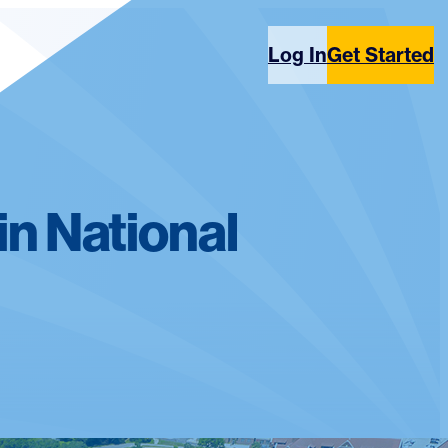
Log In
Get Started
in National