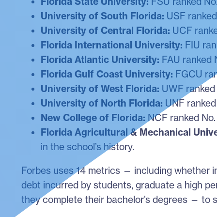
Florida State University:
FSU ranked No. 
University of South Florida:
USF ranked 
University of Central Florida:
UCF ranked
Florida International University:
FIU ran
Florida Atlantic University:
FAU ranked N
Florida Gulf Coast University:
FGCU rank
University of West Florida:
UWF ranked N
University of North Florida:
UNF ranked 
New College of Florida:
NCF ranked No.
Florida Agricultural & Mechanical Unive
in the school’s history.
Forbes uses 14 metrics — including whether i
debt incurred by students, graduate a high pe
they complete their bachelor’s degrees — to s