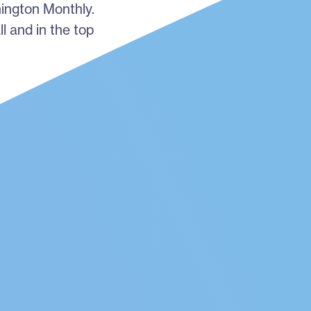
hington Monthly.
ll and in the top