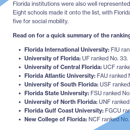
Florida institutions were also well represent
Eight schools made it onto the list, with Florid
five for social mobility.
Read on for a quick summary of the rankin
Florida International University:
FIU rank
University of Florida:
UF ranked No. 33
University of Central Florida:
UCF ranke
Florida Atlantic University:
FAU ranked N
University of South Florida:
USF ranked
Florida State University:
FSU ranked No.
University of North Florida:
UNF ranked 
Florida Gulf Coast University:
FGCU ran
New College of Florida:
NCF ranked No. 2