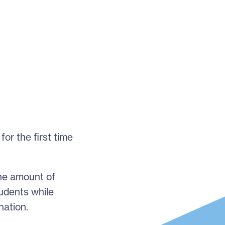
or the first time
the amount of
tudents while
nation.