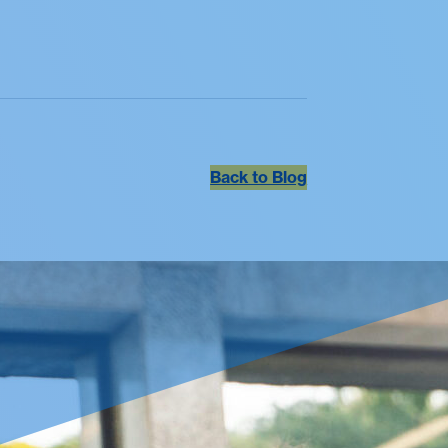
Back to Blog