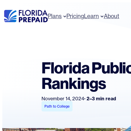
Skip
to
Plans
Pricing
Learn
About
content
Florida Publi
Rankings
November 14, 2024
2–3 min read
Path to College