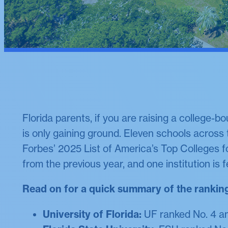
Florida parents, if you are raising a college-b
is only gaining ground. Eleven schools across
Forbes’ 2025 List of America’s Top Colleges f
from the previous year, and one institution is fe
Read on for a quick summary of the rankin
University of Florida:
UF ranked No. 4 am