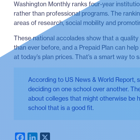
Washington Monthly ranks four-year institutio
rather than professional programs. The rankin
areas of research, social mobility and promoti
These national accolades show that a quality 
than ever before, and a Prepaid Plan can help y
at today’s plan prices. That’s a smart way to s
According to US News & World Report, st
deciding on one school over another. The
about colleges that might otherwise be h
school that is a good fit.
Facebook
LinkedIn
X