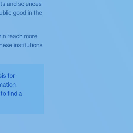
rts and sciences
ublic good in the
thin reach more
hese institutions
is for
mation
to find a