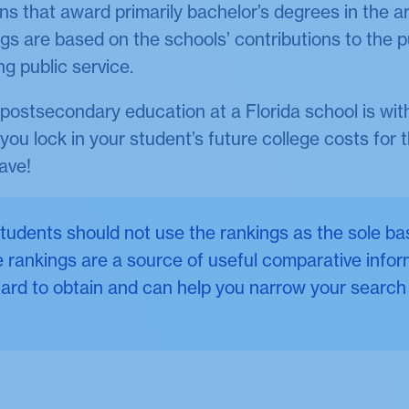
ns that award primarily bachelor’s degrees in the a
gs are based on the schools’ contributions to the p
ng public service.
postsecondary education at a Florida school is wi
ou lock in your student’s future college costs for t
ave!
udents should not use the rankings as the sole bas
 rankings are a source of useful comparative infor
ard to obtain and can help you narrow your search 