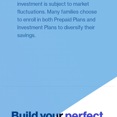
investment is subject to market
fluctuations. Many families choose
to enroll in both Prepaid Plans and
Investment Plans to diversify their
savings.
Build your
perfect