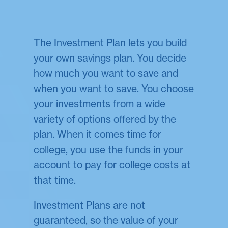
The Investment Plan lets you build
your own savings plan. You decide
how much you want to save and
when you want to save. You choose
your investments from a wide
variety of options offered by the
plan. When it comes time for
college, you use the funds in your
account to pay for college costs at
that time.
Investment Plans are not
guaranteed, so the value of your