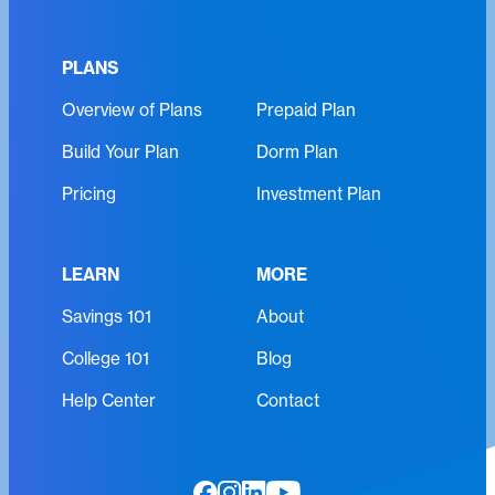
u
R
i
e
r
PLANS
q
e
Overview of Plans
Prepaid Plan
u
d
i
)
Build Your Plan
Dorm Plan
r
e
Pricing
Investment Plan
d
)
LEARN
MORE
Savings 101
About
College 101
Blog
Help Center
Contact