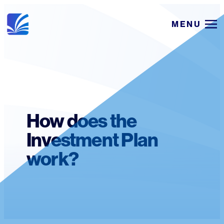
Skip
MENU
to
content
How does the
Investment Plan
work?