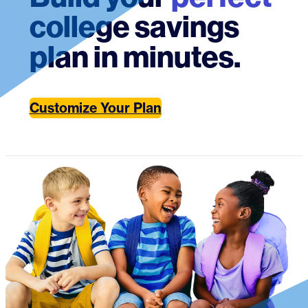
college savings
plan in minutes.
Customize Your Plan