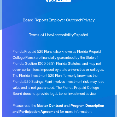
Board Reports
Employer Outreach
Privacy
Terms of Use
Accessibility
Español
Florida Prepaid 529 Plans (also known as Florida Prepaid
College Plans) are financially guaranteed by the State of
Florida, Section 1009.98(7), Florida Statutes, and may not
cover certain fees imposed by state universities or colleges.
The Florida Investment 529 Plan (formerly known as the
Florida 529 Savings Plan) involves investment risk, may lose
value and is not guaranteed. The Florida Prepaid College
Board does not provide legal, tax or investment advice.
Please read the
Master Contract
and
Program Description
and Participation Agreement
for more information.