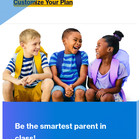
Customize Your Plan
Be the smartest parent in
class!