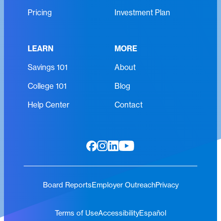
e
Pricing
Investment Plan
d
)
LEARN
MORE
Savings 101
About
College 101
Blog
Help Center
Contact
Board Reports
Employer Outreach
Privacy
Terms of Use
Accessibility
Español