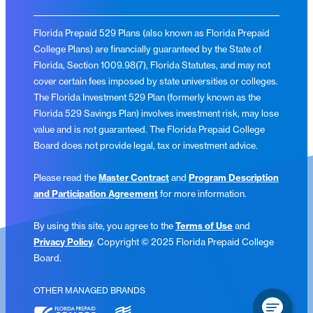
Florida Prepaid 529 Plans (also known as Florida Prepaid
College Plans) are financially guaranteed by the State of
Florida, Section 1009.98(7), Florida Statutes, and may not
cover certain fees imposed by state universities or colleges.
The Florida Investment 529 Plan (formerly known as the
Florida 529 Savings Plan) involves investment risk, may lose
value and is not guaranteed. The Florida Prepaid College
Board does not provide legal, tax or investment advice.
Please read the
Master Contract
and
Program Description
and Participation Agreement
for more information.
By using this site, you agree to the
Terms of Use
and
Privacy Policy
. Copyright © 2025 Florida Prepaid College
Board.
OTHER MANAGED BRANDS