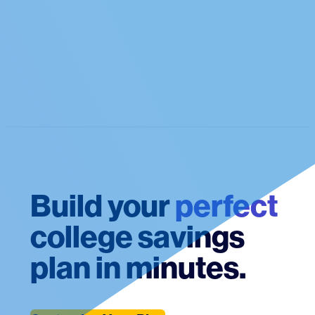
Build your
perfect
college savings
plan in minutes.