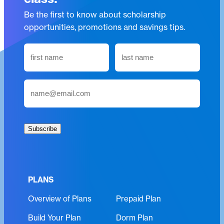
Be the first to know about scholarship
opportunities, promotions and savings tips.
N
a
m
First
Last
E
e
m
(
a
R
i
e
Subscribe
l
q
(
u
R
i
e
r
PLANS
q
e
Overview of Plans
Prepaid Plan
u
d
i
)
Build Your Plan
Dorm Plan
r