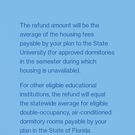
The refund amount will be the
average of the housing fees
payable by your plan to the State
University (for approved dormitories
in the semester during which
housing is unavailable).
For other eligible educational
institutions, the refund will equal
the statewide average for eligible
double-occupancy, air-conditioned
dormitory rooms payable by your
plan in the State of Florida.