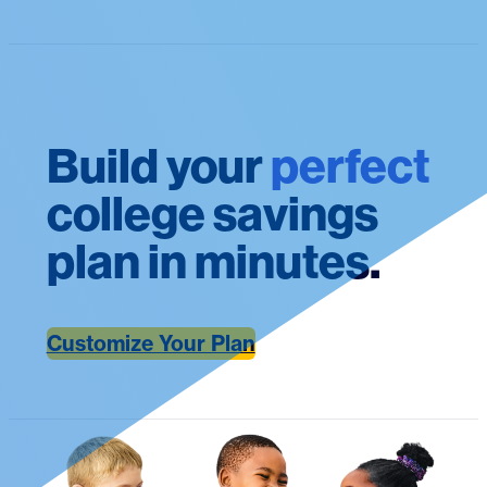
Build your
perfect
college savings
plan in minutes.
Customize Your Plan