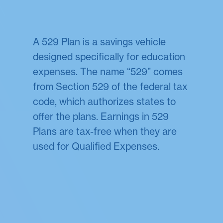
A 529 Plan is a savings vehicle
designed specifically for education
expenses. The name “529” comes
from Section 529 of the federal tax
code, which authorizes states to
offer the plans. Earnings in 529
Plans are tax-free when they are
used for Qualified Expenses.