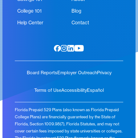
College 101
Blog
Help Center
Contact
Board Reports
Employer Outreach
Privacy
Terms of Use
Accessibility
Español
Florida Prepaid 529 Plans (also known as Florida Prepaid
College Plans) are financially guaranteed by the State of
Florida, Section 1009.98(7), Florida Statutes, and may not
cover certain fees imposed by state universities or colleges.
The Florida Investment 529 Plan (formerly known as the