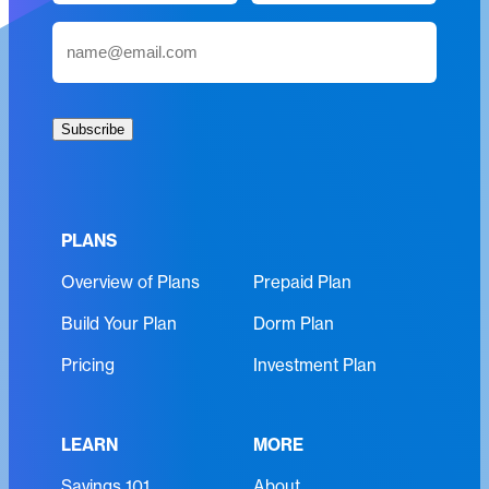
m
First
Last
E
e
m
(
a
R
i
e
Subscribe
l
q
(
u
R
i
e
r
PLANS
q
e
Overview of Plans
Prepaid Plan
u
d
i
)
Build Your Plan
Dorm Plan
r
e
Pricing
Investment Plan
d
)
LEARN
MORE
Savings 101
About