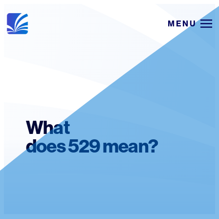
Skip
MENU
to
content
What
does 529 mean?