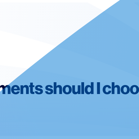
ments should I cho