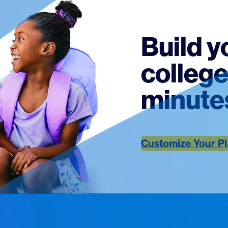
Build y
college
minute
Customize Your P