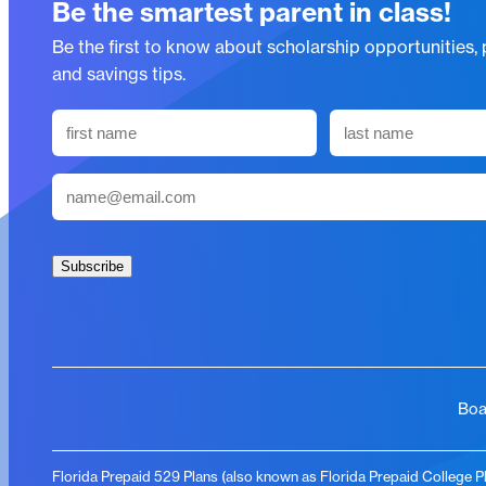
Be the smartest parent in class!
Be the first to know about scholarship opportunities,
and savings tips.
N
a
First
Last
m
E
e
m
(
a
R
i
Subscribe
e
l
q
(
u
R
i
e
r
q
Boa
e
u
d
i
)
Florida Prepaid 529 Plans (also known as Florida Prepaid College Pla
r