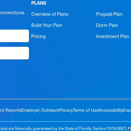
PLANS
 promotions
Overview of Plans
Prepaid Plan
Build Your Plan
Dorm Plan
Pricing
Investment Plan
rd Reports
Employer Outreach
Privacy
Terms of Use
Accessibility
Esp
ns) are financially guaranteed by the State of Florida, Section 1009.98(7), F