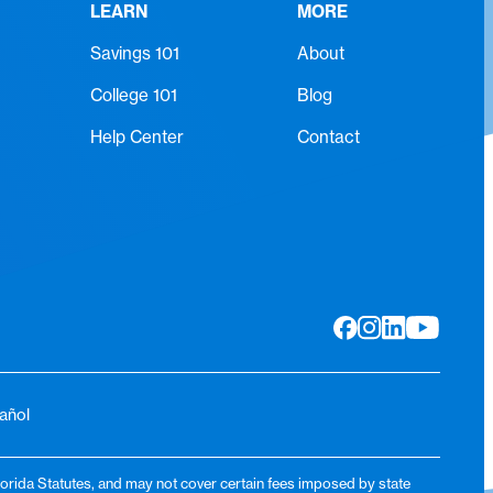
LEARN
MORE
Savings 101
About
College 101
Blog
Help Center
Contact
añol
lorida Statutes, and may not cover certain fees imposed by state