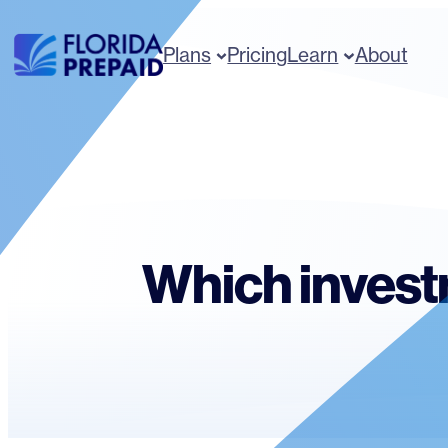
Skip
to
Plans
Pricing
Learn
About
content
Which invest