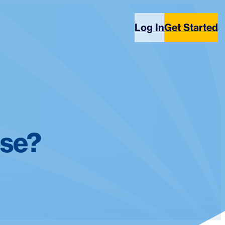
Log In
Get Started
ose?