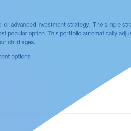
, or advanced investment strategy. The simple str
st popular option. This portfolio automatically adjus
ur child ages.
ment options.