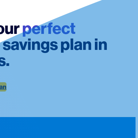
our
perfect
 savings plan in
s.
lan