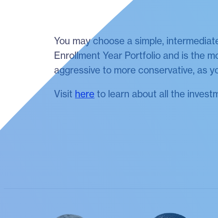
You may choose a simple, intermediate
Enrollment Year Portfolio and is the mo
aggressive to more conservative, as yo
Visit
here
to learn about all the invest