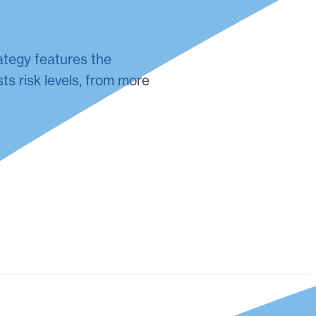
ategy features the
ts risk levels, from more