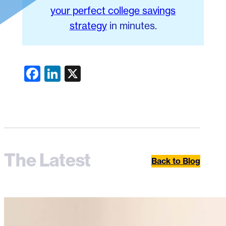
your perfect college savings
strategy
in minutes.
Facebook
LinkedIn
X
The Latest
Back to Blog