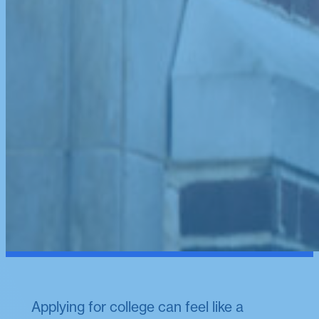
Applying for college can feel like a