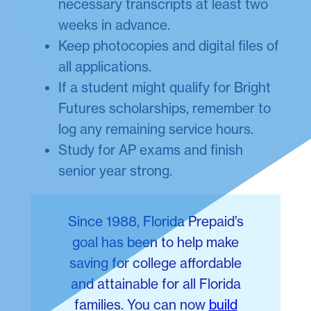
necessary transcripts at least two
weeks in advance.
Keep photocopies and digital files of
all applications.
If a student might qualify for Bright
Futures scholarships, remember to
log any remaining service hours.
Study for AP exams and finish
senior year strong.
Since 1988, Florida Prepaid’s
goal has been to help make
saving for college affordable
and attainable for all Florida
families. You can now
build