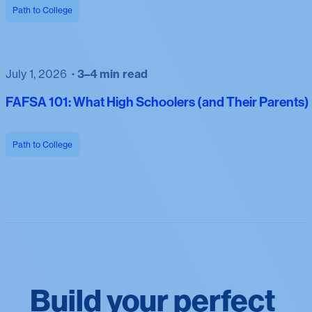
Path to College
July 1, 2026
3–4 min read
FAFSA 101: What High Schoolers (and Their Parents
Path to College
Build your perfect