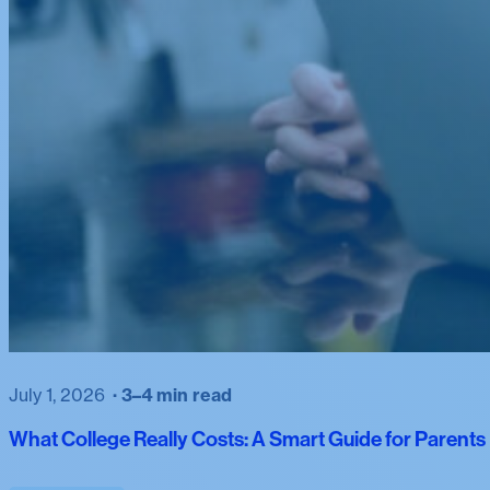
July 1, 2026
3–4 min read
What College Really Costs: A Smart Guide for Parent