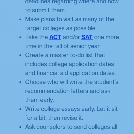
deadlines regarding where and how
to submit them.
Make plans to visit as many of the
target colleges as possible.
Take the
ACT
and/or
SAT
one more
time in the fall of senior year.
Create a master to-do list that
includes college application dates
and financial aid application dates.
Choose who will write the student’s
recommendation letters and ask
them early.
Write college essays early. Let it sit
for a bit; then revise it.
Ask counselors to send colleges all