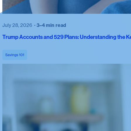
July 28, 2026
3–4 min read
Trump Accounts and 529 Plans: Understanding the Ke
Savings 101