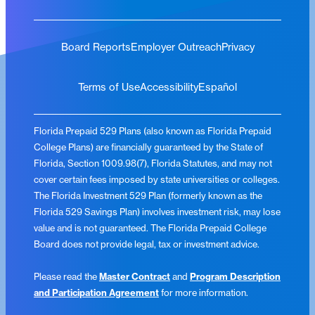
Board Reports
Employer Outreach
Privacy
Terms of Use
Accessibility
Español
Florida Prepaid 529 Plans (also known as Florida Prepaid
College Plans) are financially guaranteed by the State of
Florida, Section 1009.98(7), Florida Statutes, and may not
cover certain fees imposed by state universities or colleges.
The Florida Investment 529 Plan (formerly known as the
Florida 529 Savings Plan) involves investment risk, may lose
value and is not guaranteed. The Florida Prepaid College
Board does not provide legal, tax or investment advice.
Please read the
Master Contract
and
Program Description
and Participation Agreement
for more information.