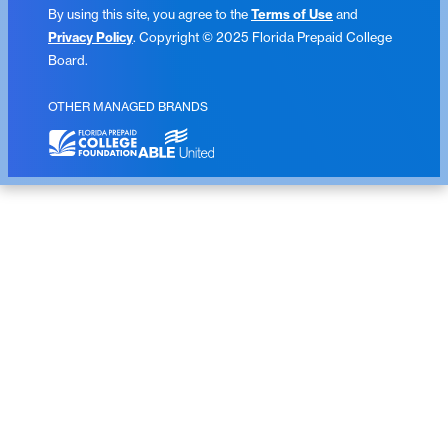
By using this site, you agree to the
Terms of Use
and
Privacy Policy
. Copyright © 2025 Florida Prepaid College
Board.
OTHER MANAGED BRANDS