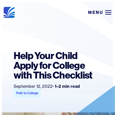
Skip
MENU
to
content
Help Your Child
Apply for College
with This Checklist
September 12, 2022
1–2 min read
Path to College