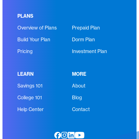
R
i
e
r
PLANS
q
e
Overview of Plans
Prepaid Plan
u
d
i
)
Build Your Plan
Dorm Plan
r
e
Pricing
Investment Plan
d
)
LEARN
MORE
Savings 101
About
College 101
Blog
Help Center
Contact