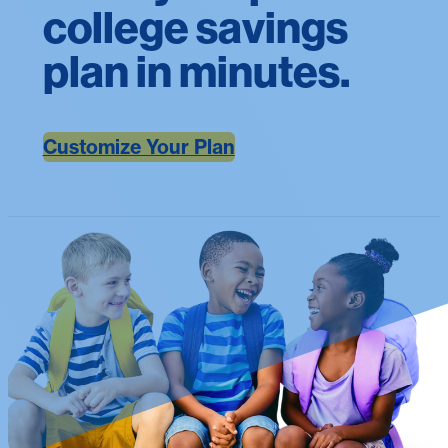
college savings
plan in minutes.
Customize Your Plan