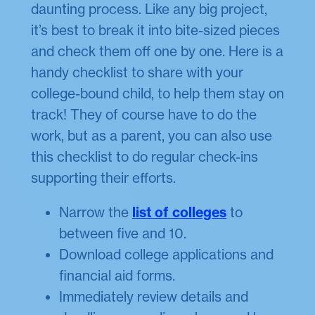
daunting process. Like any big project,
it’s best to break it into bite-sized pieces
and check them off one by one. Here is a
handy checklist to share with your
college-bound child, to help them stay on
track! They of course have to do the
work, but as a parent, you can also use
this checklist to do regular check-ins
supporting their efforts.
Narrow the
list of colleges
to
between five and 10.
Download college applications and
financial aid forms.
Immediately review details and