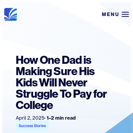
Skip
MENU
to
content
How One Dad is
Making Sure His
Kids Will Never
Struggle To Pay for
College
April 2, 2025
1–2 min read
Success Stories