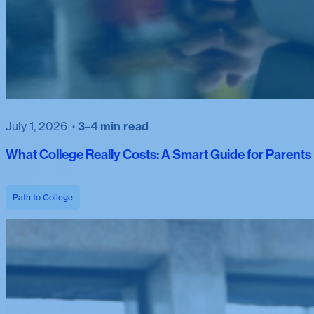
July 1, 2026
3–4 min read
What College Really Costs: A Smart Guide for Parent
Path to College