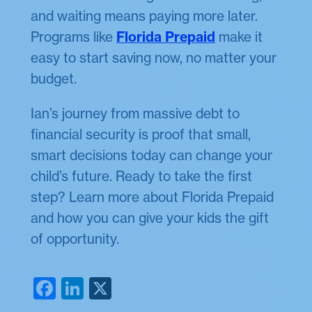
and waiting means paying more later.
Programs like
Florida Prepaid
make it
easy to start saving now, no matter your
budget.
Ian’s journey from massive debt to
financial security is proof that small,
smart decisions today can change your
child’s future. Ready to take the first
step? Learn more about Florida Prepaid
and how you can give your kids the gift
of opportunity.
Facebook
LinkedIn
X