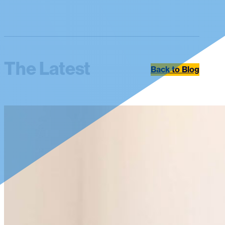
The Latest
Back to Blog