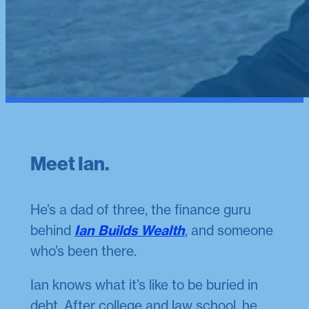
Meet Ian.
He’s a dad of three, the finance guru
behind
Ian Builds Wealth
, and someone
who’s been there.
Ian knows what it’s like to be buried in
debt. After college and law school, he