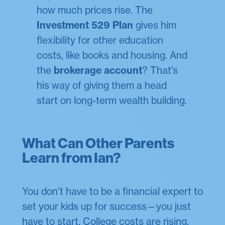
how much prices rise. The
Investment 529 Plan
gives him
flexibility for other education
costs, like books and housing. And
the
brokerage account
? That’s
his way of giving them a head
start on long-term wealth building.
What Can Other Parents
Learn from Ian?
You don’t have to be a financial expert to
set your kids up for success—you just
have to start. College costs are rising,