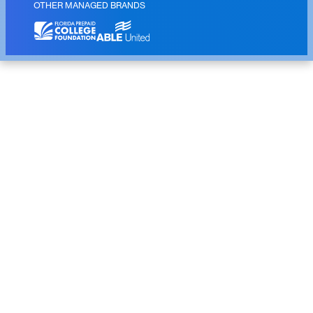
OTHER MANAGED BRANDS