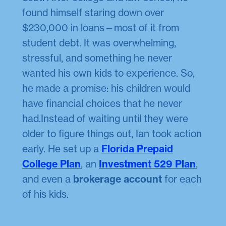
found himself staring down over
$230,000 in loans—most of it from
student debt. It was overwhelming,
stressful, and something he never
wanted his own kids to experience. So,
he made a promise: his children would
have financial choices that he never
had.Instead of waiting until they were
older to figure things out, Ian took action
early. He set up a
Florida Prepaid
College Plan
, an
Investment 529 Plan
,
and even a
brokerage account
for each
of his kids.