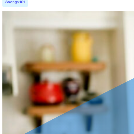
Savings 101