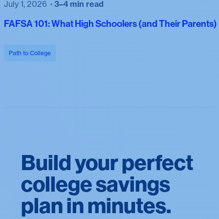
July 1, 2026
3–4 min read
FAFSA 101: What High Schoolers (and Their Parents
Path to College
Build your perfect
college savings
plan in minutes.