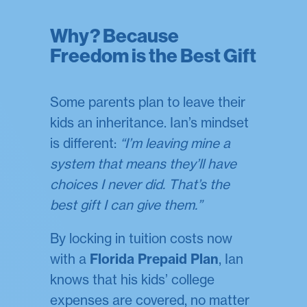
Why? Because
Freedom is the Best Gift
Some parents plan to leave their
kids an inheritance. Ian’s mindset
is different:
“I’m leaving mine a
system that means they’ll have
choices I never did. That’s the
best gift I can give them.”
By locking in tuition costs now
with a
Florida Prepaid Plan
, Ian
knows that his kids’ college
expenses are covered, no matter