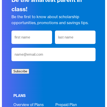
class!
Be the first to know about scholarship
opportunities, promotions and savings tips.
N
a
m
First
Last
E
e
m
(
a
R
i
e
Subscribe
l
q
(
u
R
i
e
r
PLANS
q
e
Overview of Plans
Prepaid Plan
u
d