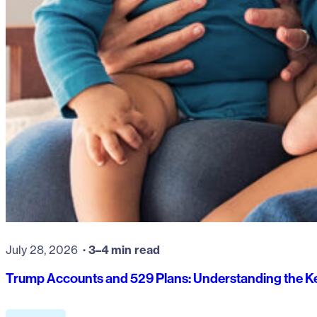
July 28, 2026
3–4 min read
Trump Accounts and 529 Plans: Understanding the Ke