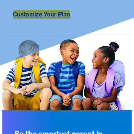
Customize Your Plan
Be the smartest parent in