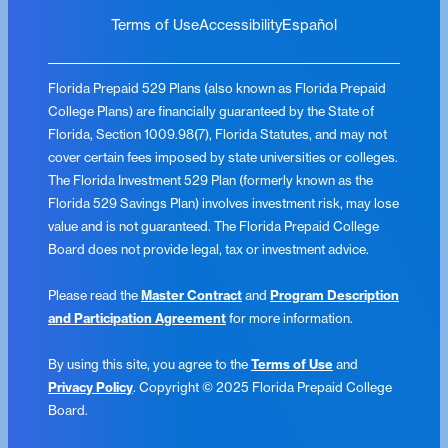
Terms of Use
Accessibility
Español
Florida Prepaid 529 Plans (also known as Florida Prepaid
College Plans) are financially guaranteed by the State of
Florida, Section 1009.98(7), Florida Statutes, and may not
cover certain fees imposed by state universities or colleges.
The Florida Investment 529 Plan (formerly known as the
Florida 529 Savings Plan) involves investment risk, may lose
value and is not guaranteed. The Florida Prepaid College
Board does not provide legal, tax or investment advice.
Please read the
Master Contract
and
Program Description
and Participation Agreement
for more information.
By using this site, you agree to the
Terms of Use
and
Privacy Policy
. Copyright © 2025 Florida Prepaid College
Board.