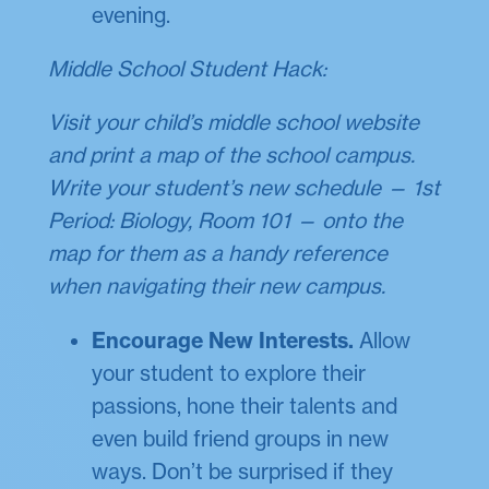
evening.
Middle School Student Hack:
Visit your child’s middle school website
and print a map of the school campus.
Write your student’s new schedule — 1st
Period: Biology, Room 101 — onto the
map for them as a handy reference
when navigating their new campus.
Encourage New Interests.
Allow
your student to explore their
passions, hone their talents and
even build friend groups in new
ways. Don’t be surprised if they