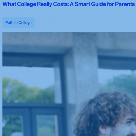
What College Really Costs: A Smart Guide for Parent
Path to College