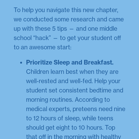
To help you navigate this new chapter,
we conducted some research and came
up with these 5 tips — and one middle
school “hack” — to get your student off
to an awesome start:
Prioritize Sleep and Breakfast.
Children learn best when they are
well-rested and well-fed. Help your
student set consistent bedtime and
morning routines. According to
medical experts, preteens need nine
to 12 hours of sleep, while teens
should get eight to 10 hours. Top
that off in the morning with healthy