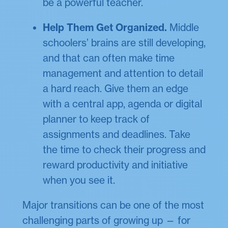
be a powerful teacher.
Help Them Get Organized.
Middle
schoolers’ brains are still developing,
and that can often make time
management and attention to detail
a hard reach. Give them an edge
with a central app, agenda or digital
planner to keep track of
assignments and deadlines. Take
the time to check their progress and
reward productivity and initiative
when you see it.
Major transitions can be one of the most
challenging parts of growing up — for