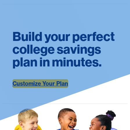
Build your perfect
college savings
plan in minutes.
Customize Your Plan