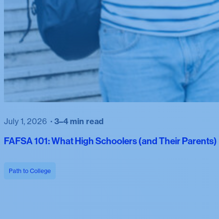
July 1, 2026
3–4 min read
FAFSA 101: What High Schoolers (and Their Parents
Path to College