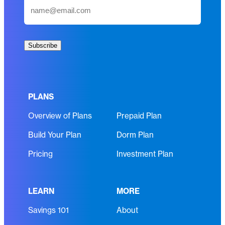
E
e
m
(
a
R
i
e
Subscribe
l
q
(
u
R
i
e
r
PLANS
q
e
Overview of Plans
Prepaid Plan
u
d
i
)
Build Your Plan
Dorm Plan
r
e
Pricing
Investment Plan
d
)
LEARN
MORE
Savings 101
About