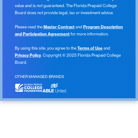
value and is not guaranteed. The Florida Prepaid College
Board does not provide legal, tax or investment advice.
Please read the
Master Contract
and
Program Description
and Participation Agreement
for more information.
By using this site, you agree to the
Terms of Use
and
Privacy Policy
. Copyright © 2025 Florida Prepaid College
Board.
OTHER MANAGED BRANDS