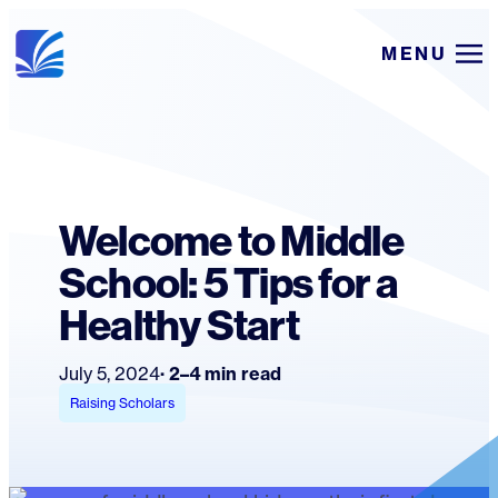
Skip
MENU
to
content
Welcome to Middle
School: 5 Tips for a
Healthy Start
July 5, 2024
2–4 min read
Raising Scholars