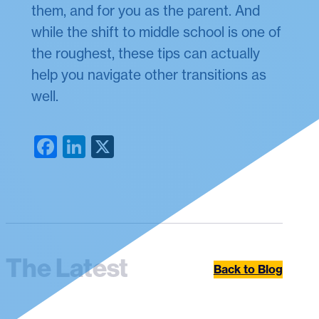
them, and for you as the parent. And
while the shift to middle school is one of
the roughest, these tips can actually
help you navigate other transitions as
well.
Facebook
LinkedIn
X
The Latest
Back to Blog