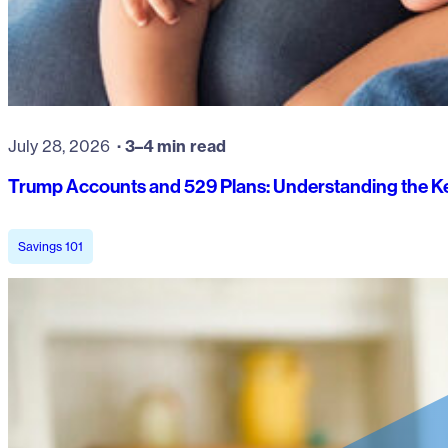
July 28, 2026
3–4 min read
Trump Accounts and 529 Plans: Understanding the Ke
Savings 101