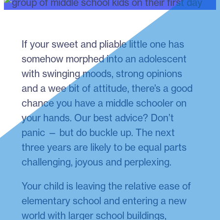
If your sweet and pliable little one has
somehow morphed into an adolescent
with swinging moods, strong opinions
and a wee bit of attitude, there’s a good
chance you have a middle schooler on
your hands. Our best advice? Don’t
panic — but do buckle up. The next
three years are likely to be equal parts
challenging, joyous and perplexing.
Your child is leaving the relative ease of
elementary school and entering a new
world with larger school buildings,