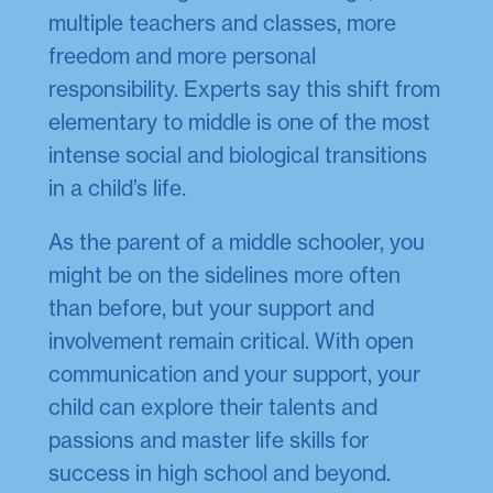
multiple teachers and classes, more
freedom and more personal
responsibility. Experts say this shift from
elementary to middle is one of the most
intense social and biological transitions
in a child’s life.
As the parent of a middle schooler, you
might be on the sidelines more often
than before, but your support and
involvement remain critical. With open
communication and your support, your
child can explore their talents and
passions and master life skills for
success in high school and beyond.