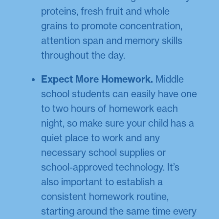
proteins, fresh fruit and whole
grains to promote concentration,
attention span and memory skills
throughout the day.
Expect More Homework.
Middle
school students can easily have one
to two hours of homework each
night, so make sure your child has a
quiet place to work and any
necessary school supplies or
school-approved technology. It’s
also important to establish a
consistent homework routine,
starting around the same time every