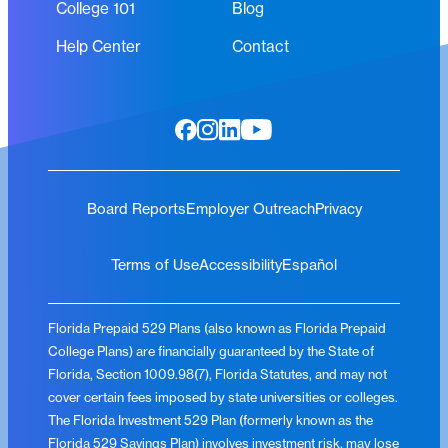
College 101
Blog
Help Center
Contact
Board Reports
Employer Outreach
Privacy
Terms of Use
Accessibility
Español
Florida Prepaid 529 Plans (also known as Florida Prepaid
College Plans) are financially guaranteed by the State of
Florida, Section 1009.98(7), Florida Statutes, and may not
cover certain fees imposed by state universities or colleges.
The Florida Investment 529 Plan (formerly known as the
Florida 529 Savings Plan) involves investment risk, may lose