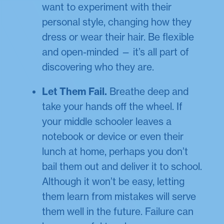
want to experiment with their
personal style, changing how they
dress or wear their hair. Be flexible
and open-minded — it’s all part of
discovering who they are.
Let Them Fail.
Breathe deep and
take your hands off the wheel. If
your middle schooler leaves a
notebook or device or even their
lunch at home, perhaps you don’t
bail them out and deliver it to school.
Although it won’t be easy, letting
them learn from mistakes will serve
them well in the future. Failure can