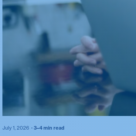
July 1, 2026
3–4 min read