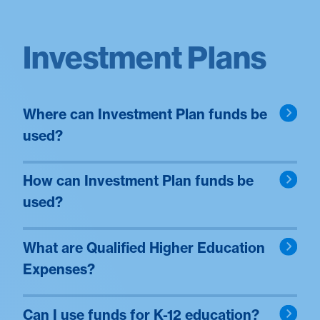
Investment Plans
Where can Investment Plan funds be
used?
How can Investment Plan funds be
used?
What are Qualified Higher Education
Expenses?
Can I use funds for K-12 education?