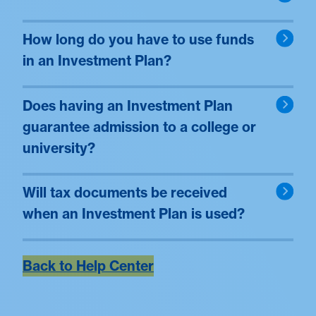
How long do you have to use funds
in an Investment Plan?
Does having an Investment Plan
guarantee admission to a college or
university?
Will tax documents be received
when an Investment Plan is used?
Back to Help Center