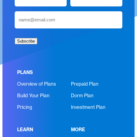
a
m
First
Last
E
e
m
(
a
R
i
e
Subscribe
l
q
(
u
R
i
e
r
PLANS
q
e
Overview of Plans
Prepaid Plan
u
d
i
)
Build Your Plan
Dorm Plan
r
e
Pricing
Investment Plan
d
)
LEARN
MORE