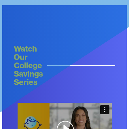
Watch
Our
College
Savings
Series