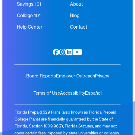
Savings 101
About
College 101
Blog
Help Center
Contact
Board Reports
Employer Outreach
Privacy
Terms of Use
Accessibility
Español
Florida Prepaid 529 Plans (also known as Florida Prepaid
College Plans) are financially guaranteed by the State of
Florida, Section 1009.98(7), Florida Statutes, and may not
cover certain fees imposed by state universities or colleges.