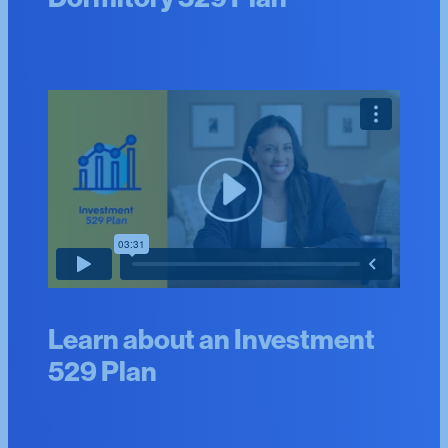
Learn about an Investment
529 Plan