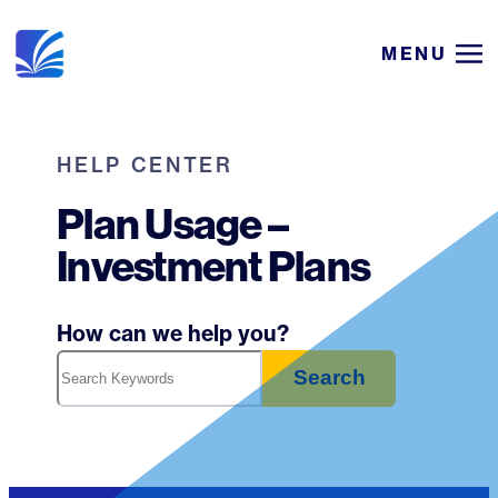
Skip
MENU
to
content
HELP CENTER
Plan Usage –
Investment Plans
How can we help you?
Search