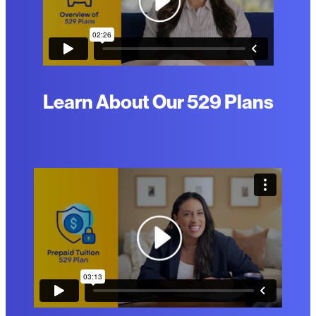
Learn About Our 529 Plans