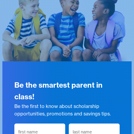
Be the smartest parent in
class!
Be the first to know about scholarship
opportunities, promotions and savings tips.
N