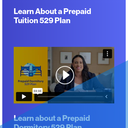
Learn About a Prepaid
Tuition 529 Plan
Learn about a Prepaid
Dormitory 529 Plan