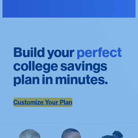
Build your
perfect
college savings
plan in minutes.
Customize Your Plan