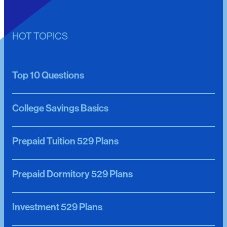
HOT TOPICS
Top 10 Questions
College Savings Basics
Prepaid Tuition 529 Plans
Prepaid Dormitory 529 Plans
Investment 529 Plans