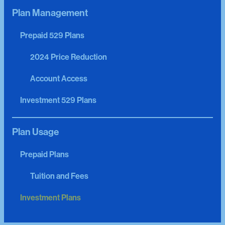
Plan Management
Prepaid 529 Plans
2024 Price Reduction
Account Access
Investment 529 Plans
Plan Usage
Prepaid Plans
Tuition and Fees
Investment Plans